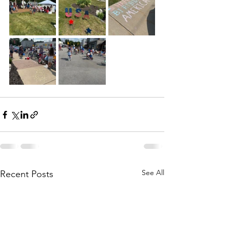
See All
Recent Posts