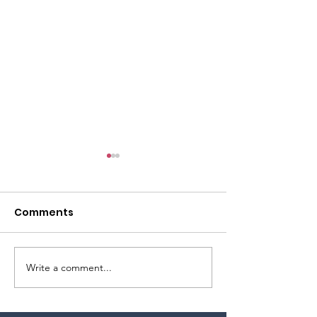
Comments
Write a comment...
Celebrate our
From the Alto
country’s 250th!!
you