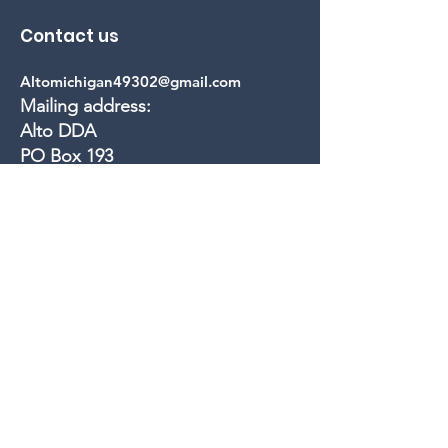
Contact us
Altomichigan49302@gmail.com
Mailing address:
Alto DDA
PO Box 193
Alto, MI 49302
Quick Links
Calendar
Members
Projects
Events