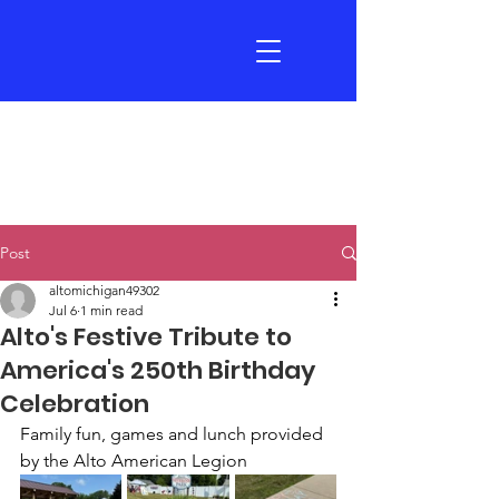
Post
altomichigan49302
Jul 6
1 min read
Alto's Festive Tribute to
America's 250th Birthday
Celebration
Family fun, games and lunch provided 
by the Alto American Legion